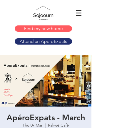
Find my new home
Attend an ApéroExpats
ApéroExpats - March
Thu 07 Mar
  |  
Rakwé Café