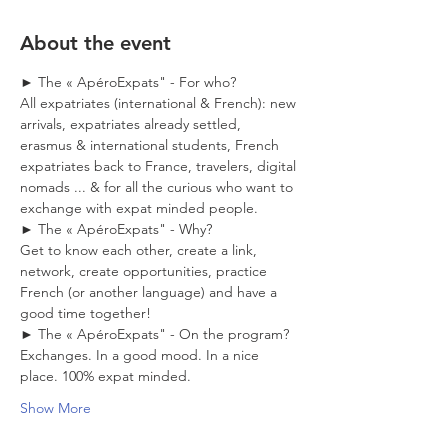
About the event
► The « ApéroExpats" - For who?
All expatriates (international & French): new 
arrivals, expatriates already settled, 
erasmus & international students, French 
expatriates back to France, travelers, digital 
nomads ... & for all the curious who want to 
exchange with expat minded people. 
► The « ApéroExpats" - Why?
Get to know each other, create a link, 
network, create opportunities, practice 
French (or another language) and have a 
good time together! 
► The « ApéroExpats" - On the program?
Exchanges. In a good mood. In a nice 
place. 100% expat minded. 
Show More