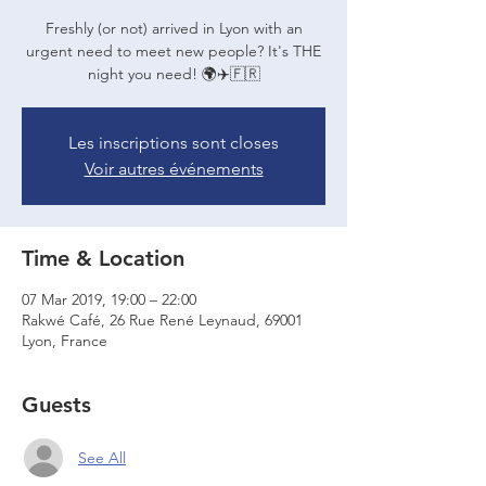
Freshly (or not) arrived in Lyon with an
urgent need to meet new people? It's THE
night you need! 🌍✈️🇫🇷
Les inscriptions sont closes
Voir autres événements
Time & Location
07 Mar 2019, 19:00 – 22:00
Rakwé Café, 26 Rue René Leynaud, 69001
Lyon, France
Guests
See All