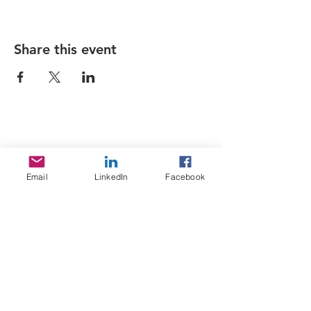
Share this event
Sojoourn
Email
LinkedIn
Facebook
About us
Contact us
Terms & Conditions
Services
Home Search
Sojoourn events