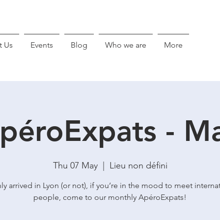
t Us
Events
Blog
Who we are
More
péroExpats - M
Thu 07 May
  |  
Lieu non défini
ly arrived in Lyon (or not), if you’re in the mood to meet interna
people, come to our monthly ApéroExpats!