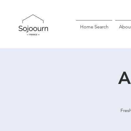
Home Search
Abou
A
Fresh