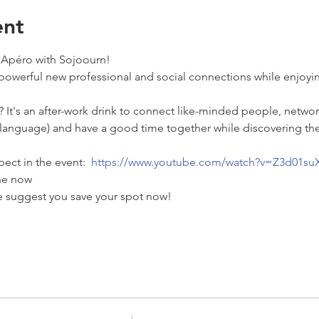
ent
 Apéro with Sojoourn!  
powerful new professional and social connections while enjoyi
 It's an after-work drink to connect like-minded people, networ
 language) and have a good time together while discovering the
ect in the event:  
https://www.youtube.com/watch?v=Z3d01su
ne now  
we suggest you save your spot now! 