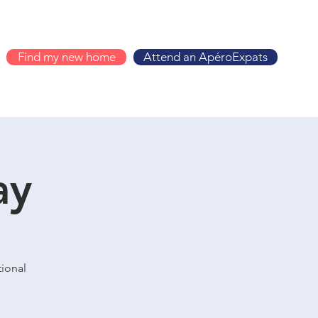
Find my new home
Attend an ApéroExpats
ay
tional