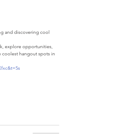
ng and discovering cool 
k, explore opportunities, 
 coolest hangout spots in 
Xfxc&t=5s