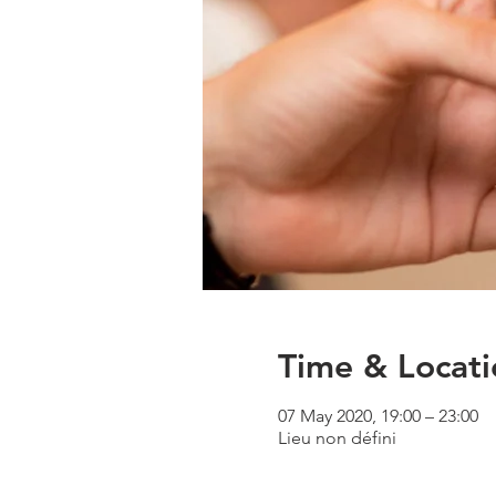
Time & Locati
07 May 2020, 19:00 – 23:00
Lieu non défini