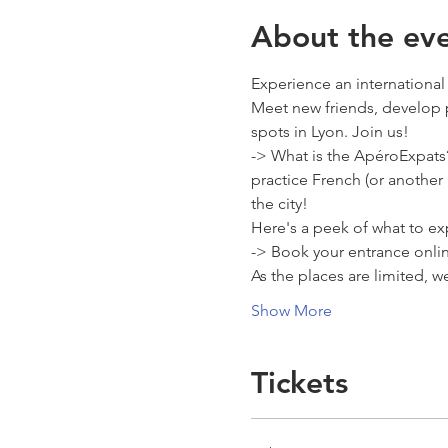
About the ev
Experience an international
Meet new friends, develop 
spots in Lyon. Join us! 
-> What is the ApéroExpats?
practice French (or another
the city! 
Here's a peek of what to exp
-> Book your entrance onli
As the places are limited, 
Show More
Tickets