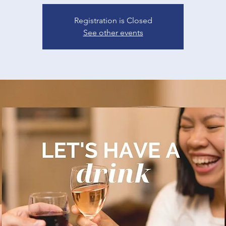
Registration is Closed
See other events