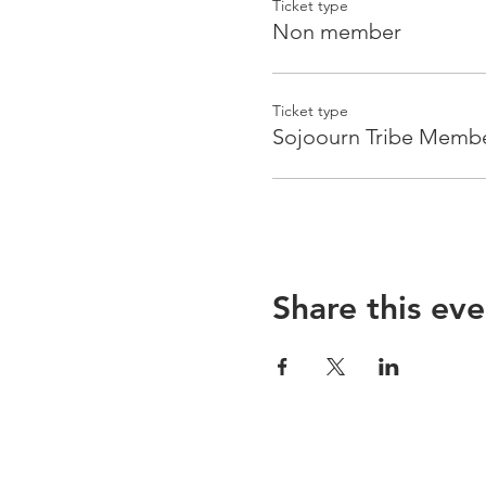
Ticket type
Non member
Ticket type
Sojoourn Tribe Memb
Share this eve
Sojoourn