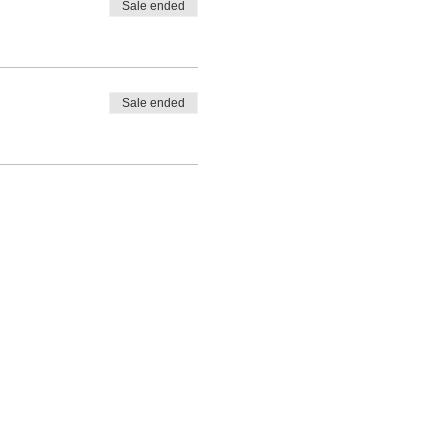
Sale ended
Sale ended
ces