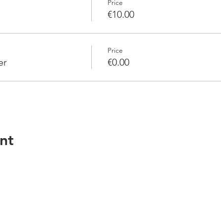
Price
€10.00
Price
er
€0.00
nt
Services
Resour