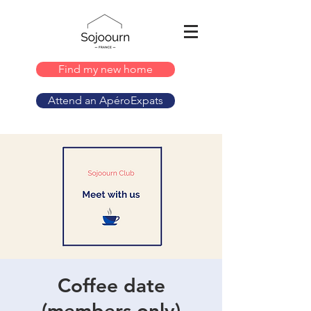
Find my new home
Attend an ApéroExpats
Coffee date
(members only)