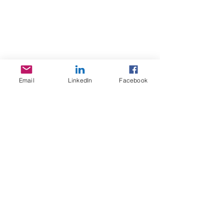
Sojoourn
About us
Contact us
Email
LinkedIn
Facebook
Terms & Conditions
Services
Home Search
Sojoourn events
Resources
FAQ / Help Center
Acommodation guide Lyon
Healthcare / social security in France