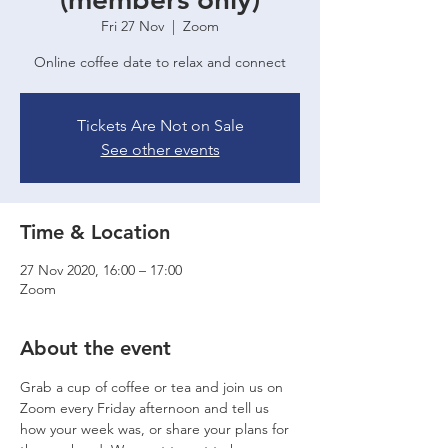
Fri 27 Nov
  |  
Zoom
Online coffee date to relax and connect
Tickets Are Not on Sale
See other events
Time & Location
27 Nov 2020, 16:00 – 17:00
Zoom
About the event
Grab a cup of coffee or tea and join us on 
Zoom every Friday afternoon and tell us 
how your week was, or share your plans for 