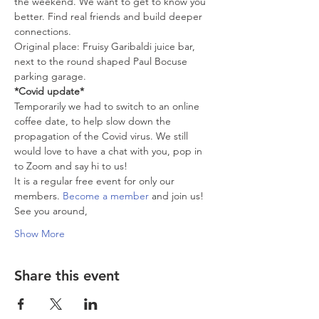
the weekend. We want to get to know you 
better. Find real friends and build deeper 
connections.
Original place: Fruisy Garibaldi juice bar, 
next to the round shaped Paul Bocuse 
parking garage.
*Covid update*
Temporarily we had to switch to an online 
coffee date, to help slow down the 
propagation of the Covid virus. We still 
would love to have a chat with you, pop in 
to Zoom and say hi to us!
It is a regular free event for only our 
members. 
Become a member
 and join us!
See you around,
Show More
Share this event