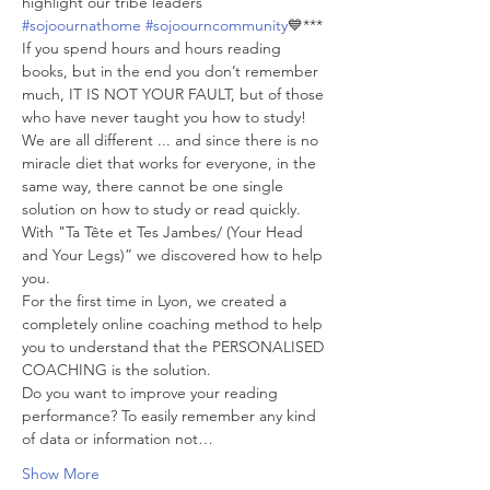
highlight our tribe leaders 
#sojoournathome
#sojoourncommunity
💙***
If you spend hours and hours reading 
books, but in the end you don’t remember 
much, IT IS NOT YOUR FAULT, but of those 
who have never taught you how to study!
We are all different ... and since there is no 
miracle diet that works for everyone, in the 
same way, there cannot be one single 
solution on how to study or read quickly.
With "Ta Tête et Tes Jambes/ (Your Head 
and Your Legs)” we discovered how to help 
you.
For the first time in Lyon, we created a 
completely online coaching method to help 
you to understand that the PERSONALISED 
COACHING is the solution.
Do you want to improve your reading 
performance? To easily remember any kind 
of data or information not…
Show More