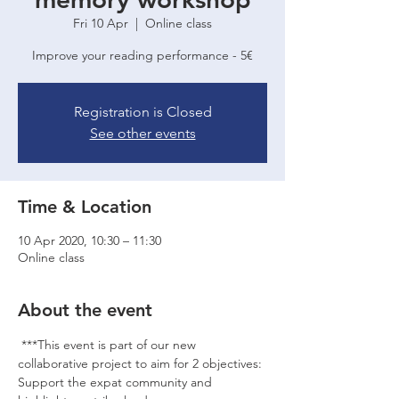
Fri 10 Apr
  |  
Online class
Improve your reading performance - 5€
Registration is Closed
See other events
Time & Location
10 Apr 2020, 10:30 – 11:30
Online class
About the event
 ***This event is part of our new 
collaborative project to aim for 2 objectives: 
Support the expat community and 