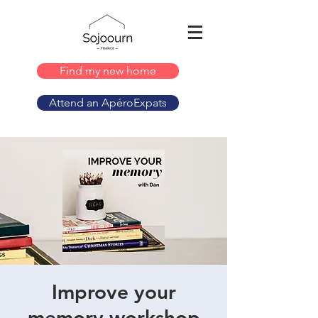
Find my new home
Attend an ApéroExpats
Improve your
memory workshop