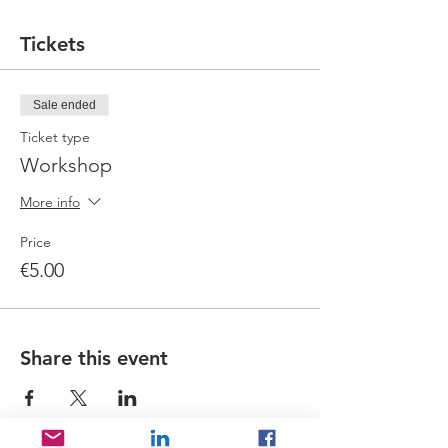
Tickets
Sale ended
Ticket type
Workshop
More info
Price
€5.00
Share this event