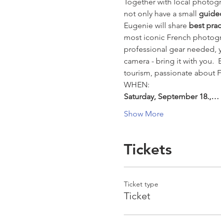
Together with local photogr
not only have a small 
guide
Eugenie will share 
best pra
most iconic French photogra
professional gear needed, y
camera - bring it with you. 
tourism, passionate about F
WHEN:
Saturday, September 18.,…
Show More
Tickets
Ticket type
Ticket