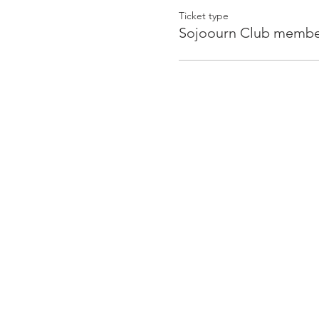
Ticket type
Sojoourn Club member