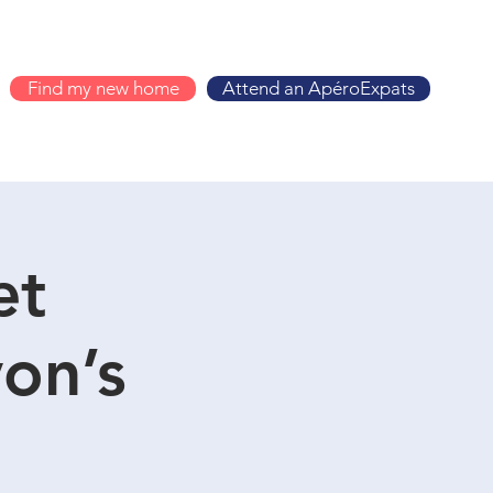
Find my new home
Attend an ApéroExpats
et
on’s