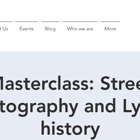
t Us
Events
Blog
Who we are
More
asterclass: Stre
tography and Ly
history