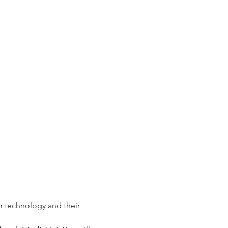
m technology and their 