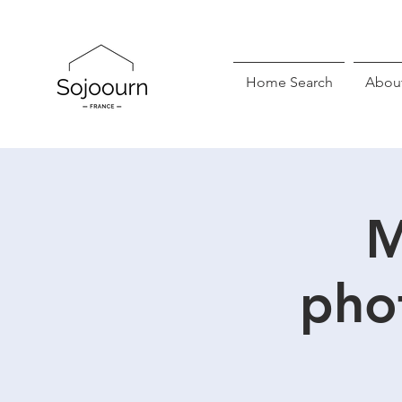
Home Search
Abou
M
pho