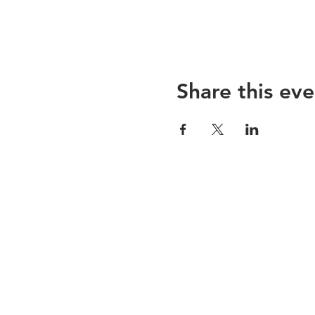
Share this eve
Sojoourn
About us
Contact us
Terms & Conditions