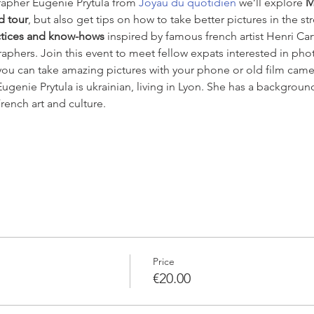
apher Eugenie Prytula from 
Joyau du quotidien
 we’ll explore 
M
d tour
, but also get tips on how to take better pictures in the s
ctices and know-hows
 inspired by famous french artist Henri Car
phers. Join this event to meet fellow expats interested in pho
ou can take amazing pictures with your phone or old film camera,
 Eugenie Prytula is ukrainian, living in Lyon. She has a backgrou
rench art and culture.
Price
€20.00