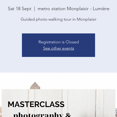
Sat 18 Sept
  |  
metro station Monplaisir - Lumière
Guided photo-walking tour in Monplaisir
Registration is Closed
See other events