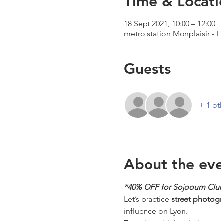
Time & Locati
18 Sept 2021, 10:00 – 12:00
metro station Monplaisir - 
Guests
+ 1 ot
About the ev
*40% OFF for Sojoourn Cl
Let’s practice 
street photog
influence on Lyon. 