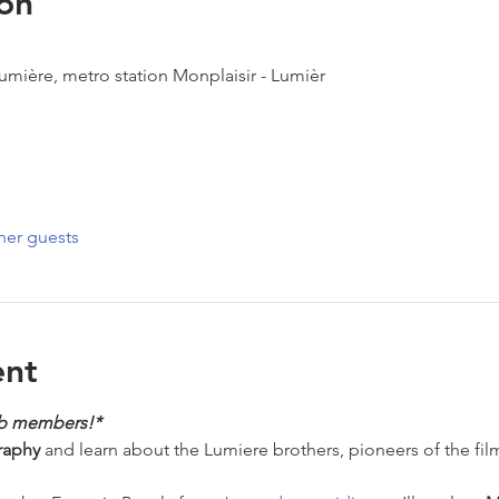
on
Lumière, metro station Monplaisir - Lumièr
her guests
ent
ub members!*
raphy
 and learn about the Lumiere brothers, pioneers of the fil