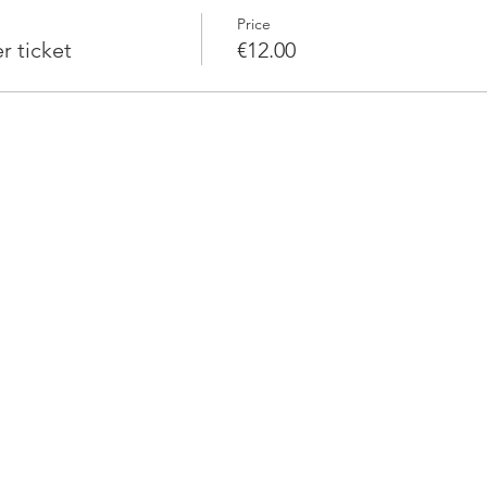
Price
 ticket
€12.00