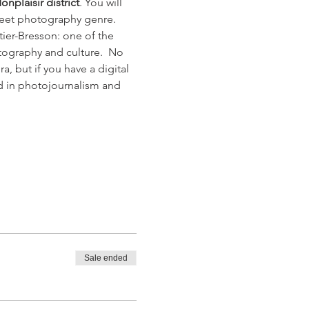
onplaisir district
. You will 
treet photography genre. 
tier-Bresson: one of the 
tography and culture.  No 
 but if you have a digital 
nd in photojournalism and 
Sale ended