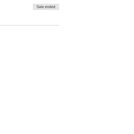
Sale ended