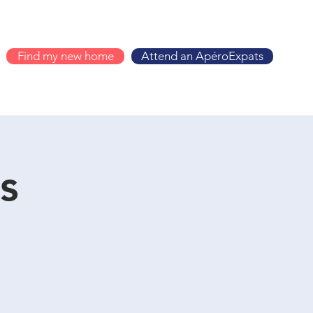
Find my new home
Attend an ApéroExpats
s