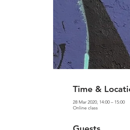
Time & Locati
28 Mar 2020, 14:00 – 15:00
Online class
Guests