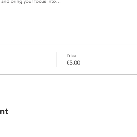
n and bring your focus into…
Price
€5.00
nt