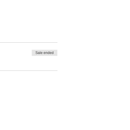
Sale ended