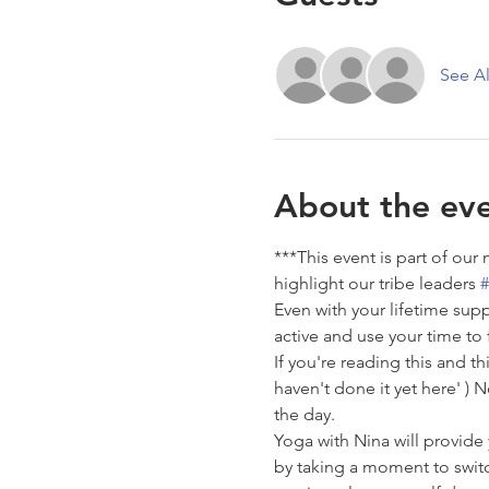
See Al
About the ev
***This event is part of our
highlight our tribe leaders 
#
Even with your lifetime supp
active and use your time to 
If you're reading this and thi
haven't done it yet here' )
the day.
Yoga with Nina will provide
by taking a moment to switc