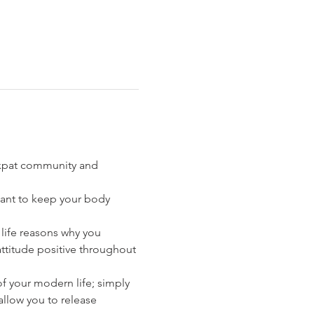
 expat community and 
rtant to keep your body 
t life reasons why you 
ttitude positive throughout 
f your modern life; simply 
llow you to release 