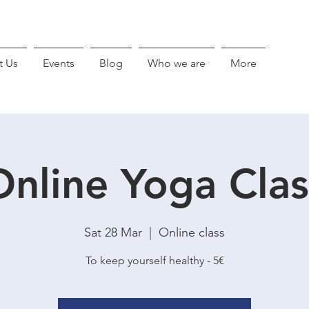
t Us
Events
Blog
Who we are
More
Online Yoga Clas
Sat 28 Mar
  |  
Online class
To keep yourself healthy - 5€