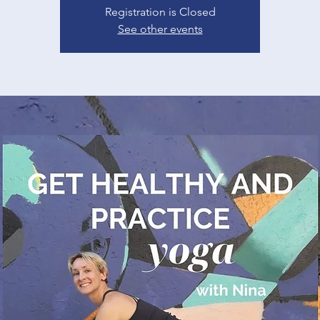
Registration is Closed
See other events