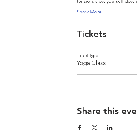
tension, slow yourself dow
Show More
Tickets
Ticket type
Yoga Class
Share this eve