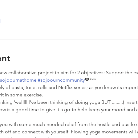
l
ent
 new collaborative project to aim for 2 objectives: Support the
sojoournathome
#sojoourncommunity
💙***
ly of pasta, toilet rolls and Netflix series; as you know its impo
fit in some exercise.
nking 'welllll l've been thinking of doing yoga BUT .........( inser
 Now is a good time to give it a go-to help keep your mood and a
 you with some much-needed relief from the hustle and bustle o
h off and connect with yourself. Flowing yoga movements will a