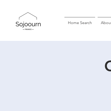
Home Search
Abou