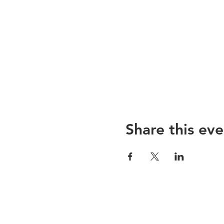
Hope to see you,
Emmanuelle & Zsofi
Share this eve
Sojoourn
About us