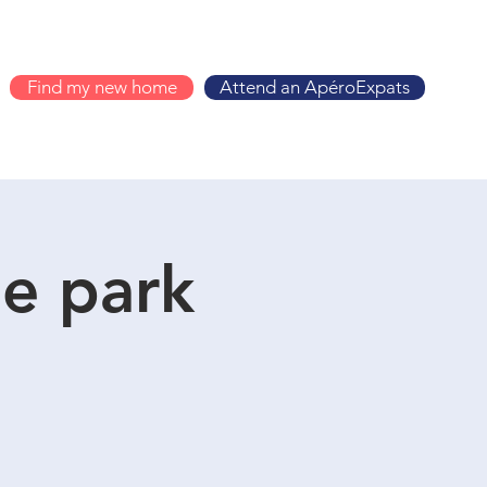
Find my new home
Attend an ApéroExpats
he park