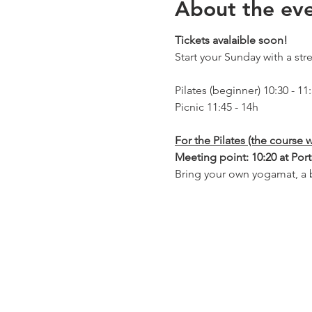
About the ev
Tickets avalaible soon!
Start your Sunday with a stret
Pilates (beginner) 10:30 - 11
Picnic 11:45 - 14h
For the Pilates (the course w
Meeting point: 10:20 at Port
Bring your own yogamat, a b
For the Picnic:
Meeting point for the picnic
You can also join us for only
own food and drinks.
WHEN
:4
4th July, Pilates from 10:30,