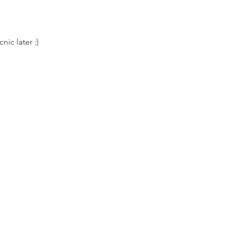
nic later :)
lates class. Please bring your