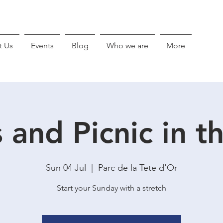
t Us
Events
Blog
Who we are
More
s and Picnic in t
Sun 04 Jul
  |  
Parc de la Tete d'Or
Start your Sunday with a stretch