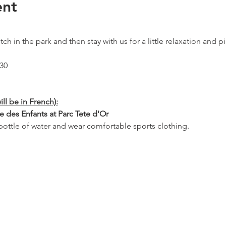
ent
ch in the park and then stay with us for a little relaxation and pic
:30
ill be in French):
e des Enfants at Parc Tete d'Or
ottle of water and wear comfortable sports clothing.
: 11:45 Porte des enfants, parc Tete d'Or
 the picnic part (free and open to all) or stay with us after the Pi
 Picnic from 11:45