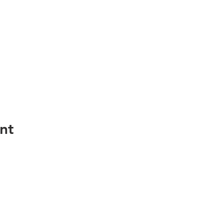
nt
Services
Resour
Home Search
FAQ / Help