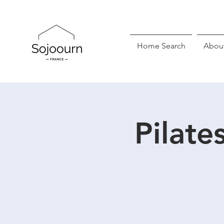
Home Search
Abou
Pilate