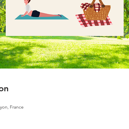
on
Lyon, France