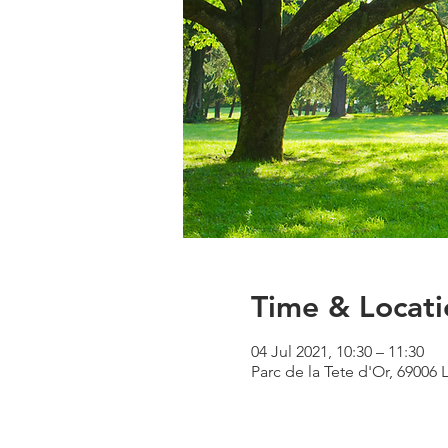
Time & Locati
04 Jul 2021, 10:30 – 11:30
Parc de la Tete d'Or, 69006 