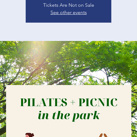
Tickets Are Not on Sale
See other events