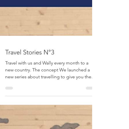
Travel Stories N°3
Travel with us and Wally every month to a
new country. The concept We launched a
new series about travelling to give you the
feeling of...