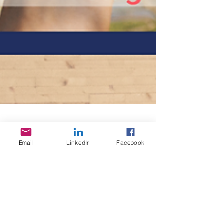
Email
LinkedIn
Facebook
Travel Stories N°2
Travel with us and Wally every month to a
new country. The concept We launched a
new series about travelling to give you the