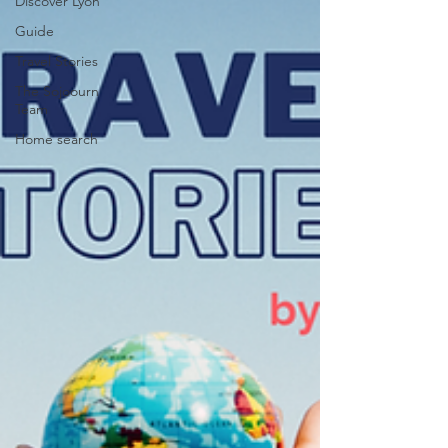
Discover Lyon
Guide
Travel Stories
The Sojoourn
Team
Home search