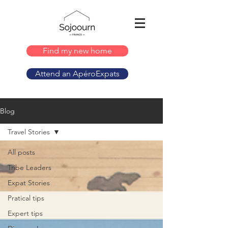
Find my new home
Attend an ApéroExpats
Blog
Travel Stories
All posts
Tribe Leaders
Expat Stories
Pratical tips
Expert tips