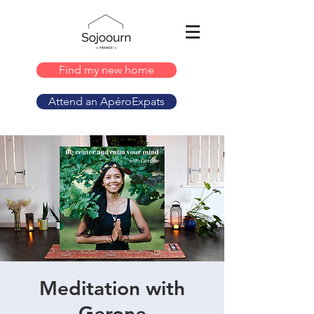
Find my new home
Attend an ApéroExpats
Meditation with
Gerone