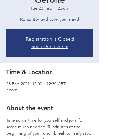
Tue 23 Feb
  |  
Zoom
Re-center and calm your mind
Registration is Closed
See other events
Time & Location
23 Feb 2021, 12:00 – 12:30 CET
Zoom
About the event
Take some time for yourself and join 
 for 
some much needed 
30 minutes at the 
beginning of your lunch break to really stop 