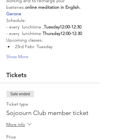
working and to recharge your 
batteries.
online meditation in English. 
Gerone
Schedule:
- every 
 lunchtime 
,
Tuesday
12:00-12:30
- every 
 lunchtime 
Thursday
12:00-12:30
Upcoming classes:
23rd Febr. Tuesday
Show More
Tickets
Sale ended
Ticket type
Sojoourn Club member ticket
More info
Price