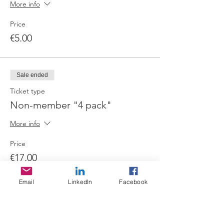
More info
Price
€5.00
Sale ended
Ticket type
Non-member "4 pack"
More info
Price
€17.00
Email
LinkedIn
Facebook
Share this event