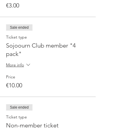
€3.00
Sale ended
Ticket type
Sojoourn Club member "4
pack"
More info
Price
€10.00
Sale ended
Ticket type
Non-member ticket