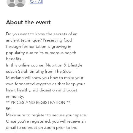
See All
About the event
Do you want to know the secrets of an 
ancient technique? Preserving food 
through fermentation is growing in 
popularity due to its numerous health 
benefits.
In this online course, Nutrition & Lifestyle 
coach Sarah Smutny from The Slow 
Mundane will show you how to make your 
own fermented vegetables that keep your 
heart healthy, aid digestion and boost 
immunity. 
** PRICES AND REGISTRATION **
5€!
Make sure to register to secure your space. 
Once you're registered, you will receive an 
email to connect on Zoom prior to the 