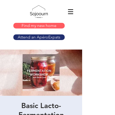
Find my new home
Attend an ApéroExpats
Basic Lacto-
Fermentation