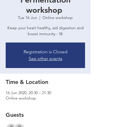
workshop
Tue 16 Jun
  |  
Online workshop
Keep your heart healthy, aid digestion and
boost immunity - 5€
Registration is Closed
See other events
Time & Location
16 Jun 2020, 20:30 – 21:30
Online workshop
Guests