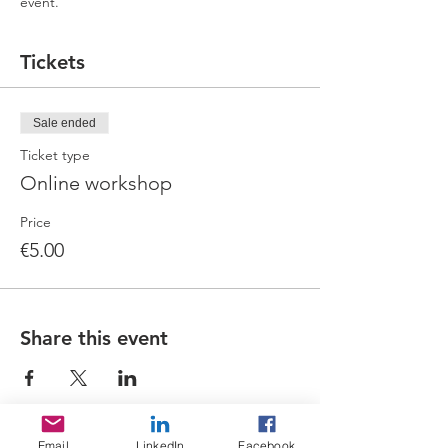
event.
Tickets
Sale ended
Ticket type
Online workshop
Price
€5.00
Share this event
Email
LinkedIn
Facebook