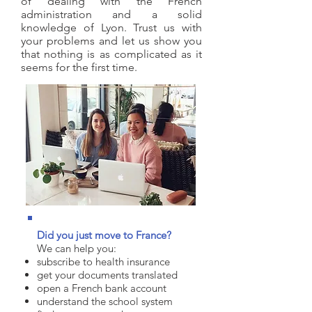
of dealing with the French
administration and a solid
knowledge of Lyon. Trust us with
your problems and let us show you
that nothing is as complicated as it
seems for the first time.
Did you just move to France?
We can help you:
subscribe to health insurance
get your documents translated
open a French bank account
understand the school system