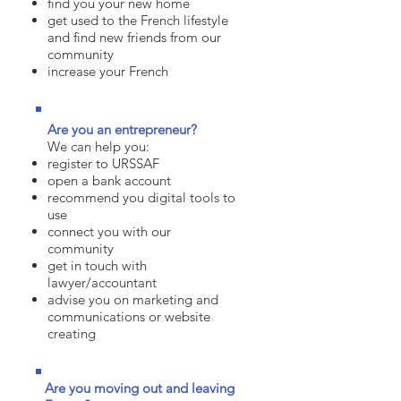
find you your new home
get used to the French lifestyle
and find new friends from our
community
increase your French
Are you an
entrepreneur?
We can help you:
register to URSSAF
open a bank account
recommend you digital tools to
use
connect you with our
community
get in touch with
lawyer/accountant
advise you on marketing and
communications or website
creating
Are you moving out and leaving