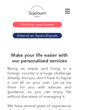
Find my new home
Attend an ApéroExpats
Make your life easier with
our personalised services
Being an expat and living in a
foreign country is a huge challenge
already, but you don't have to figure
it out all on your own. Let us be
there for you with advices and
guidance, so you can enjoy life
without the stress of managing it.
We have several years of experience