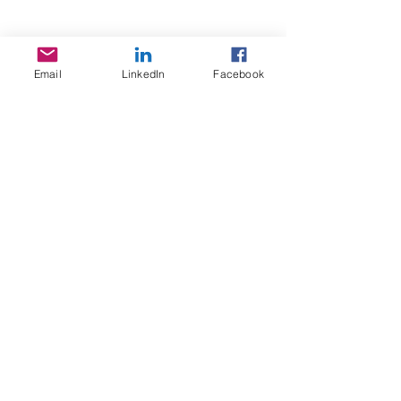
Email
LinkedIn
Facebook
Sojoourn
About us
Contact us
Terms & Conditions
Services
Home Search
Sojoourn events
Resources