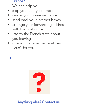
France?
We can help you:
stop your utility contracts
cancel your home insurance
send back your internet boxes
arrange your forwarding address
with the post office
inform the French state about
you leaving
or even manage the "état des
lieux" for you
Anything else? Contact us!