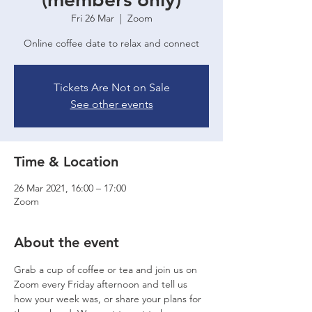
Fri 26 Mar
  |  
Zoom
Online coffee date to relax and connect
Tickets Are Not on Sale
See other events
Time & Location
26 Mar 2021, 16:00 – 17:00
Zoom
About the event
Grab a cup of coffee or tea and join us on 
Zoom every Friday afternoon and tell us 
how your week was, or share your plans for 