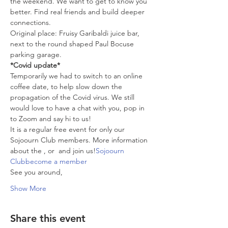
the weekend. We want to get to know you 
better. Find real friends and build deeper 
connections.
Original place: Fruisy Garibaldi juice bar, 
next to the round shaped Paul Bocuse 
parking garage.
*Covid update*
Temporarily we had to switch to an online 
coffee date, to help slow down the 
propagation of the Covid virus. We still 
would love to have a chat with you, pop in 
to Zoom and say hi to us!
It is a regular free event for only our 
Sojoourn Club members. More information 
about the 
, or 
 and join us!
Sojoourn 
Club
become a member
See you around,
Show More
Share this event