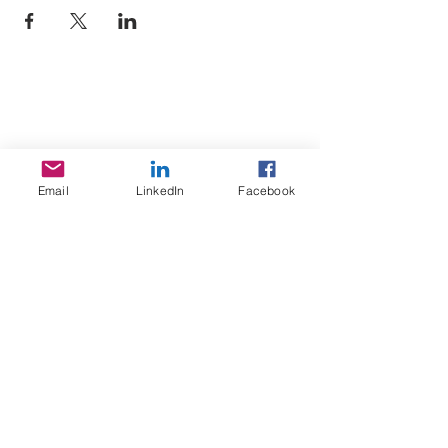
Sojoourn
About us
Email
LinkedIn
Facebook
Contact us
Terms & Conditions
Services
Home Search
Sojoourn events
Resources
FAQ / Help Center