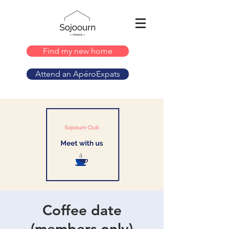
Find my new home
Attend an ApéroExpats
Coffee date
(members only)