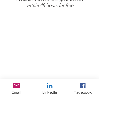
within 48 hours for free
Sojoourn
About us
Contact us
Terms & Conditions
Services
Home Search
Email
LinkedIn
Facebook
Sojoourn events
Resources
FAQ / Help Center
Acommodation guide Lyon
Healthcare / social security in France