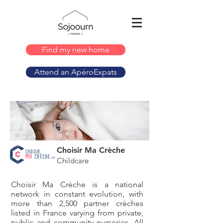
Find my new home
Attend an ApéroExpats
Choisir Ma Crèche
Childcare
Choisir Ma Crèche is a national
network in constant evolution, with
more than 2,500 partner crèches
listed in France varying from private,
public and community nurseries. All