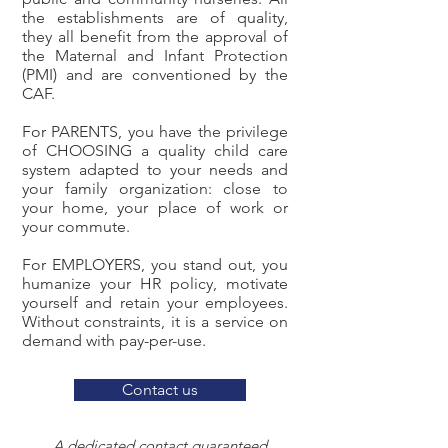
the establishments are of quality,
they all benefit from the approval of
the Maternal and Infant Protection
(PMI) and are conventioned by the
CAF.
For PARENTS, you have the privilege
of CHOOSING a quality child care
system adapted to your needs and
your family organization: close to
your home, your place of work or
your commute.
For EMPLOYERS, you stand out, you
humanize your HR policy, motivate
yourself and retain your employees.
Without constraints, it is a service on
demand with pay-per-use.
Contact us
A dedicated contact guaranteed