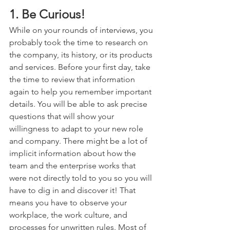
1. Be Curious!
While on your rounds of interviews, you 
probably took the time to research on 
the company, its history, or its products 
and services. Before your first day, take 
the time to review that information 
again to help you remember important 
details. You will be able to ask precise 
questions that will show your 
willingness to adapt to your new role 
and company. There might be a lot of 
implicit information about how the 
team and the enterprise works that 
were not directly told to you so you will 
have to dig in and discover it! That 
means you have to observe your 
workplace, the work culture, and 
processes for unwritten rules. Most of 