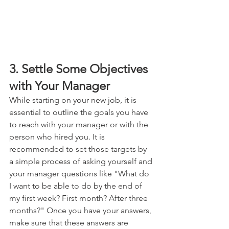
3. Settle Some Objectives 
with Your Manager
While starting on your new job, it is 
essential to outline the goals you have 
to reach with your manager or with the 
person who hired you. It is 
recommended to set those targets by 
a simple process of asking yourself and 
your manager questions like "What do 
I want to be able to do by the end of 
my first week? First month? After three 
months?" Once you have your answers, 
make sure that these answers are 