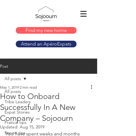
Find my new home
Attend an ApéroExpats
Post
All posts
May 1, 2019
2 min read
All posts
How to Onboard
Tribe Leaders
Successfully In A New
Expat Stories
Company – Sojoourn
Pratical tips
Updated:
Aug 15, 2019
Expert tips
You have spent weeks and months 