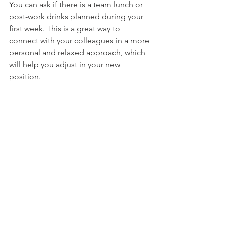
You can ask if there is a team lunch or 
post-work drinks planned during your 
first week. This is a great way to 
connect with your colleagues in a more 
personal and relaxed approach, which 
will help you adjust in your new 
position.