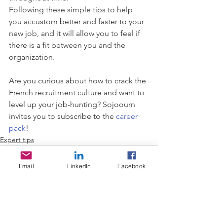
Following these simple tips to help 
you accustom better and faster to your 
new job, and it will allow you to feel if 
there is a fit between you and the 
organization.
Are you curious about how to crack the 
French recruitment culture and want to 
level up your job-hunting? Sojoourn 
invites you to subscribe to the 
career 
pack
! 
Expert tips
Email
LinkedIn
Facebook
See All
Recent Posts