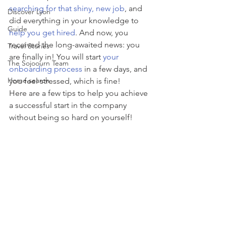
searching for that shiny, new job
, and 
Discover Lyon
did everything in your knowledge to 
Guide
help you get hired
. And now, you 
received the long-awaited news: you 
Travel Stories
are finally in! You will start 
your 
The Sojoourn Team
onboarding process
 in a few days, and 
Home search
you feel stressed, which is fine!
Here are a few tips to help you achieve 
a successful start in the company 
without being so hard on yourself!