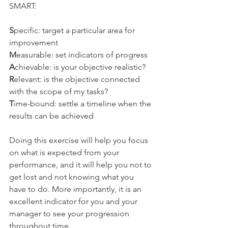
SMART:
S
pecific: target a particular area for 
improvement
M
easurable: set indicators of progress
A
chievable: is your objective realistic?
R
elevant: is the objective connected 
with the scope of my tasks?
T
ime-bound: settle a timeline when the 
results can be achieved
Doing this exercise will help you focus 
on what is expected from your 
performance, and it will help you not to 
get lost and not knowing what you 
have to do. More importantly, it is an 
excellent indicator for you and your 
manager to see your progression 
throughout time.