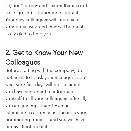
all, don't be shy and if something is not 
clear, go and ask someone about it. 
Your new colleagues will appreciate 
your proactivity, and they will be most 
likely glad to help you!
2. Get to Know Your New 
Colleagues
Before starting with the company, do 
not hesitate to ask your manager about 
what your first days will be like and if 
you have a moment to introduce 
yourself to all your colleagues -after all, 
you are joining a team! Human 
interaction is a significant factor in your 
onboarding process, and you will have 
to pay attention to it.